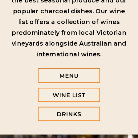
the best seasonal produce and our
popular charcoal dishes. Our wine
list offers a collection of wines
predominately from local Victorian
vineyards alongside Australian and
international wines.