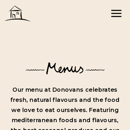
Our menu at Donovans celebrates
fresh, natural flavours and the food
we love to eat ourselves. Featuring
mediterranean foods and flavours,