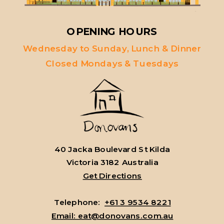
OPENING HOURS
Wednesday to Sunday, Lunch & Dinner
Closed Mondays & Tuesdays
40 Jacka Boulevard St Kilda
Victoria 3182 Australia
Get Directions
Telephone:
+61 3 9534 8221
Email: eat@donovans.com.au