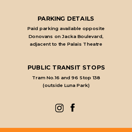
PARKING DETAILS
Paid parking available opposite
Donovans on Jacka Boulevard,
adjacent to the Palais Theatre
PUBLIC TRANSIT STOPS
Tram No.16 and 96 Stop 138
(outside Luna Park)